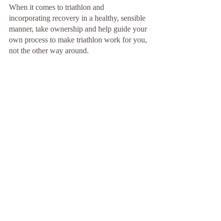
When it comes to triathlon and 
incorporating recovery in a healthy, sensible 
manner, take ownership and help guide your 
own process to make triathlon work for you, 
not the other way around.
This article was originally published for 
USA Triathlon September 29,2022 
https://www.teamusa.org/USA-
Triathlon/News/Blogs/Multisport-
Lab/2022/September/29/Rethink-Recovery
Training
See All