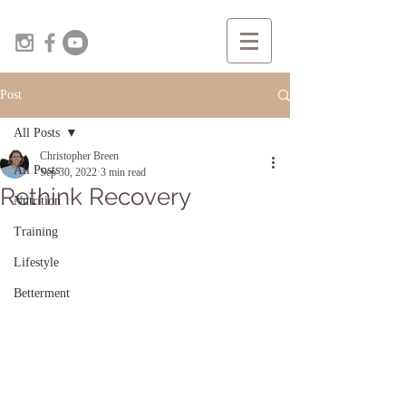
Post
All Posts
Christopher Breen
All Posts
Sep 30, 2022
3 min read
Rethink Recovery
Nutrition
Training
Lifestyle
Betterment