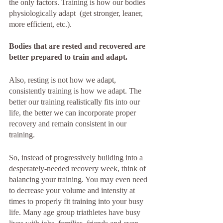
the only factors. Training is how our bodies 
physiologically adapt  (get stronger, leaner, 
more efficient, etc.). 
Bodies that are rested and recovered are 
better prepared to train and adapt.
Also, resting is not how we adapt, 
consistently training is how we adapt. The 
better our training realistically fits into our 
life, the better we can incorporate proper 
recovery and remain consistent in our 
training.
So, instead of progressively building into a 
desperately-needed recovery week, think of 
balancing your training. You may even need 
to decrease your volume and intensity at 
times to properly fit training into your busy 
life. Many age group triathletes have busy 