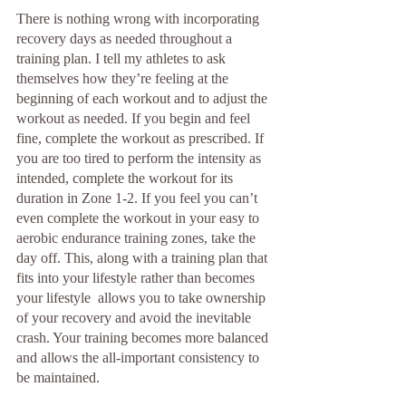
There is nothing wrong with incorporating 
recovery days as needed throughout a 
training plan. I tell my athletes to ask 
themselves how they’re feeling at the 
beginning of each workout and to adjust the 
workout as needed. If you begin and feel 
fine, complete the workout as prescribed. If 
you are too tired to perform the intensity as 
intended, complete the workout for its 
duration in Zone 1-2. If you feel you can’t 
even complete the workout in your easy to 
aerobic endurance training zones, take the 
day off. This, along with a training plan that 
fits into your lifestyle rather than becomes 
your lifestyle  allows you to take ownership 
of your recovery and avoid the inevitable 
crash. Your training becomes more balanced 
and allows the all-important consistency to 
be maintained.