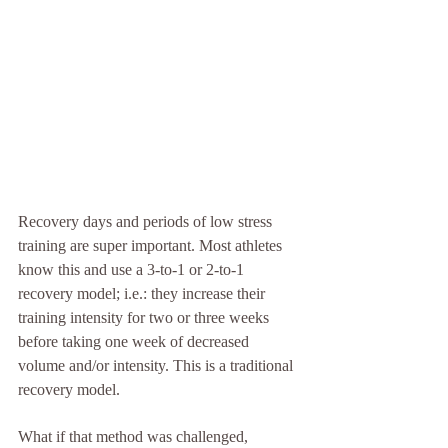
Recovery days and periods of low stress 
training are super important. Most athletes 
know this and use a 3-to-1 or 2-to-1 
recovery model; i.e.: they increase their 
training intensity for two or three weeks 
before taking one week of decreased 
volume and/or intensity. This is a traditional 
recovery model.
What if that method was challenged, 