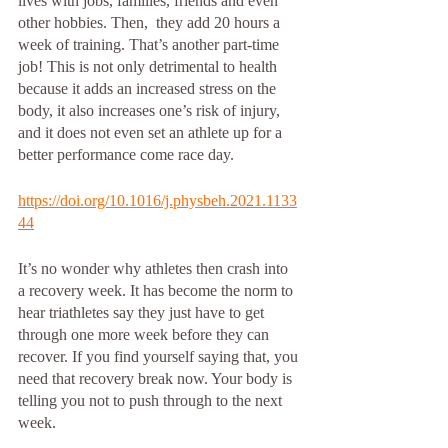
lives with jobs, families, friends and even 
other hobbies. Then,  they add 20 hours a 
week of training. That’s another part-time 
job! This is not only detrimental to health 
because it adds an increased stress on the 
body, it also increases one’s risk of injury, 
and it does not even set an athlete up for a 
better performance come race day. 
https://doi.org/10.1016/j.physbeh.2021.1133
44
It’s no wonder why athletes then crash into 
a recovery week. It has become the norm to 
hear triathletes say they just have to get 
through one more week before they can 
recover. If you find yourself saying that, you 
need that recovery break now. Your body is 
telling you not to push through to the next 
week. 