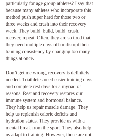
particularly for age group athletes? I say that 
because many athletes who incorporate this 
method push super hard for those two or 
three weeks and crash into their recovery 
week. They build, build, build, crash, 
recover, repeat. Often, they are so tired that 
they need multiple days off or disrupt their 
training consistency by changing too many 
things at once.
Don’t get me wrong, recovery is definitely 
needed. Triathletes need easier training days 
and complete rest days for a myriad of 
reasons. Rest and recovery restores our 
immune system and hormonal balance. 
They help us repair muscle damage. They 
help us replenish caloric deficits and 
hydration status. They provide us with a 
mental break from the sport. They also help 
us adapt to training. However, those are not 