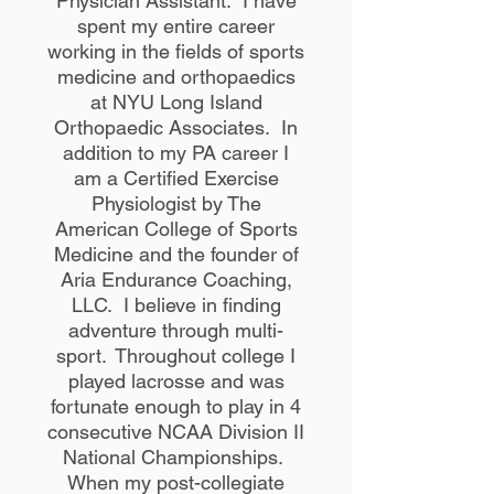
Physician Assistant. I have
spent my entire career
working in the fields of sports
medicine and orthopaedics
at NYU Long Island
Orthopaedic Associates. In
addition to my PA career I
am a Certified Exercise
Physiologist by The
American College of Sports
Medicine and the founder of
Aria Endurance Coaching,
LLC. I believe in finding
adventure through multi-
sport. Throughout college I
played lacrosse and was
fortunate enough to play in 4
consecutive NCAA Division II
National Championships.
When my post-collegiate