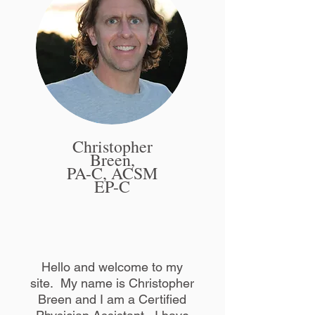
Christopher
Breen,
PA-C, ACSM
EP-C
Hello and welcome to my
site. My name is Christopher
Breen and I am a Certified