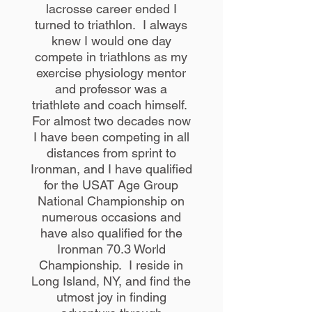
lacrosse career ended I
turned to triathlon. I always
knew I would one day
compete in triathlons as my
exercise physiology mentor
and professor was a
triathlete and coach himself.
For almost two decades now
I have been competing in all
distances from sprint to
Ironman, and I have qualified
for the USAT Age Group
National Championship on
numerous occasions and
have also qualified for the
Ironman 70.3 World
Championship. I reside in
Long Island, NY, and find the
utmost joy in finding