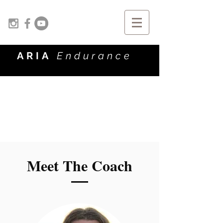
ARIA
Endurance
Meet The Coach