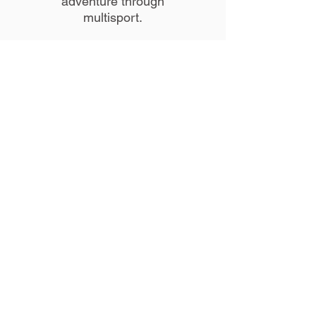
adventure through
multisport.
Education/Certifications
:
Pace University- M.S. in
Physician Assistant Studies
Adelphi University- B.S. in
Exercise Physiology
Long Island
University/Brooklyn Campus-
B.S. in Physician Assistant
Studies
American College of Sports
Medicine- Certified Exercise
Physiologist
American College of Red
Cross- BLS/AED