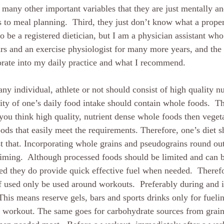
o many other important variables that they are just mentally an
 to meal planning.  Third, they just don’t know what a proper 
o be a registered dietician, but I am a physician assistant who
s and an exercise physiologist for many more years, and the 
porate into my daily practice and what I recommend.
any individual, athlete or not should consist of high quality nu
ity of one’s daily food intake should contain whole foods.  Th
you think high quality, nutrient dense whole foods then vegeta
ods that easily meet the requirements. Therefore, one’s diet s
t that. Incorporating whole grains and pseudograins round out 
 timing.  Although processed foods should be limited and can 
ted they do provide quick effective fuel when needed.  Therefo
 used only be used around workouts.  Preferably during and 
This means reserve gels, bars and sports drinks only for fueli
 workout. The same goes for carbohydrate sources from grain