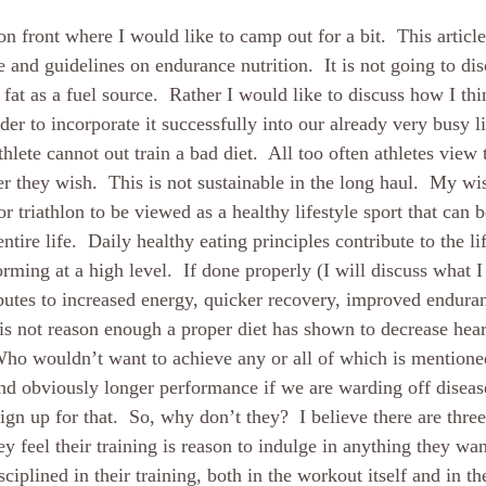
ion front where I would like to camp out for a bit.  This article
e and guidelines on endurance nutrition.  It is not going to dis
fat as a fuel source.  Rather I would like to discuss how I thi
er to incorporate it successfully into our already very busy l
hlete cannot out train a bad diet.  All too often athletes view t
r they wish.  This is not sustainable in the long haul.  My wi
for triathlon to be viewed as a healthy lifestyle sport that can 
ntire life.  Daily healthy eating principles contribute to the li
rming at a high level.  If done properly (I will discuss what I
ributes to increased energy, quicker recovery, improved enduran
t is not reason enough a proper diet has shown to decrease hear
Who wouldn’t want to achieve any or all of which is mentione
d obviously longer performance if we are warding off disease
gn up for that.  So, why don’t they?  I believe there are three 
y feel their training is reason to indulge in anything they wa
sciplined in their training, both in the workout itself and in the