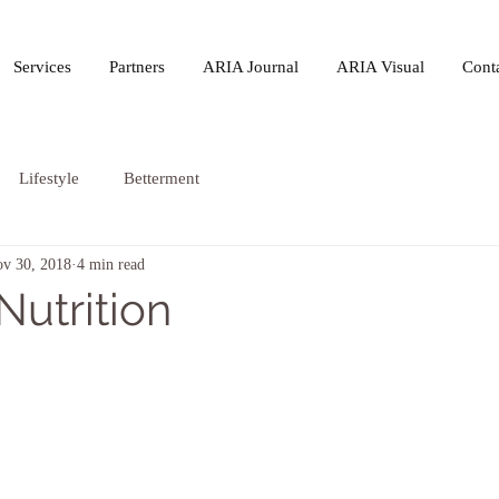
Services
Partners
ARIA Journal
ARIA Visual
Cont
Lifestyle
Betterment
v 30, 2018
4 min read
Nutrition