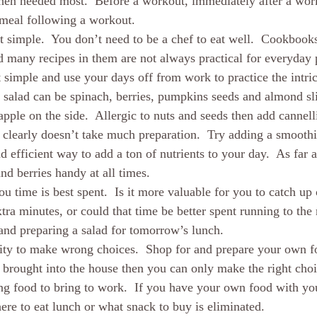
hen needed most.  Before a workout, immediately after a work
 meal following a workout.  
it simple.  You don’t need to be a chef to eat well.  Cookbook
many recipes in them are not always practical for everyday p
t simple and use your days off from work to practice the intric
 salad can be spinach, berries, pumpkins seeds and almond sl
apple on the side.  Allergic to nuts and seeds then add cannell
t clearly doesn’t take much preparation.  Try adding a smoothi
 efficient way to add a ton of nutrients to your day.  As far 
nd berries handy at all times.  
u time is best spent.  Is it more valuable for you to catch up
ra minutes, or could that time be better spent running to the 
and preparing a salad for tomorrow’s lunch.  
lity to make wrong choices.  Shop for and prepare your own fo
 brought into the house then you can only make the right cho
ng food to bring to work.  If you have your own food with yo
ere to eat lunch or what snack to buy is eliminated. 