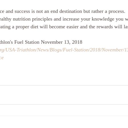
e and success is not an end destination but rather a process. 
healthy nutrition principles and increase your knowledge you w
ating a proper diet will become easier and the rewards will las
thlon's Fuel Station November 13, 2018
org/USA-Triathlon/News/Blogs/Fuel-Station/2018/November/1
ce