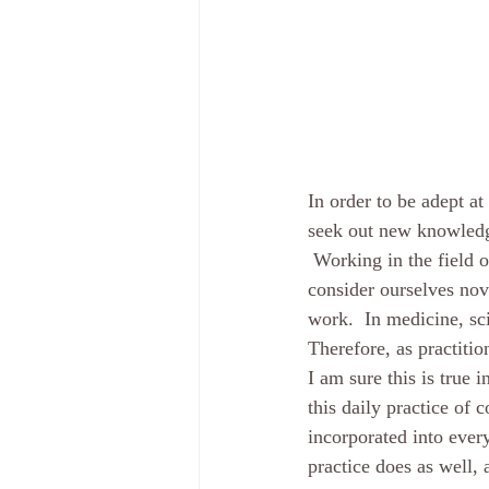
In order to be adept a
seek out new knowledge.
 Working in the field o
consider ourselves nov
work.  In medicine, sc
Therefore, as practiti
I am sure this is true 
this daily practice of
incorporated into every
practice does as well, 