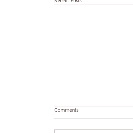
Recent Posts
Comments