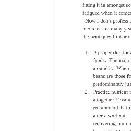
fitting it in amongst s
fatigued when it comes
  Now I don’t profess t
medicine for many year
the principles I incor
A proper diet for 
foods.  The major
around it.  When 
beans are those fo
predominantly jus
Practice nutrient
altogether if wan
recommend that if
after a workout.  
recovering from a