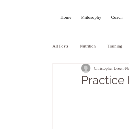
Home
Philosophy
Coach
All Posts
Nutrition
Training
Christopher Breen
No
Practice 