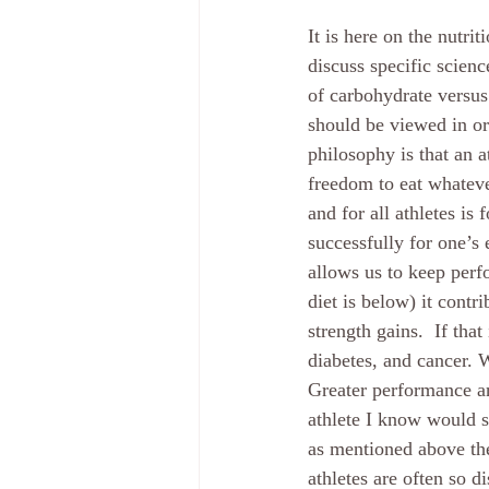
It is here on the nutrit
discuss specific scienc
of carbohydrate versus 
should be viewed in ord
philosophy is that an at
freedom to eat whateve
and for all athletes is 
successfully for one’s e
allows us to keep perfo
diet is below) it cont
strength gains.  If tha
diabetes, and cancer. 
Greater performance an
athlete I know would si
as mentioned above the
athletes are often so di