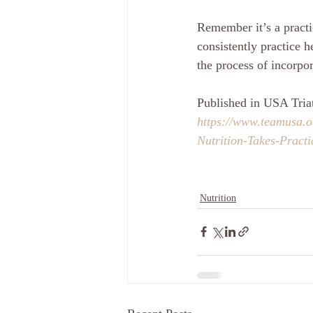
Remember it’s a practic
consistently practice 
the process of incorpor
Published in USA Tria
https://www.teamusa.
Nutrition-Takes-Practi
Nutrition