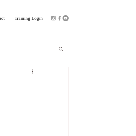
act
Training Login