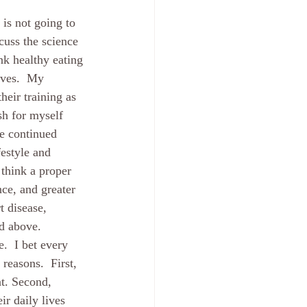
 is not going to 
cuss the science 
nk healthy eating 
ives.  My 
heir training as 
sh for myself 
be continued 
festyle and 
 think a proper 
ce, and greater 
t disease, 
d above.  
.  I bet every 
reasons.  First, 
nt. Second, 
ir daily lives 