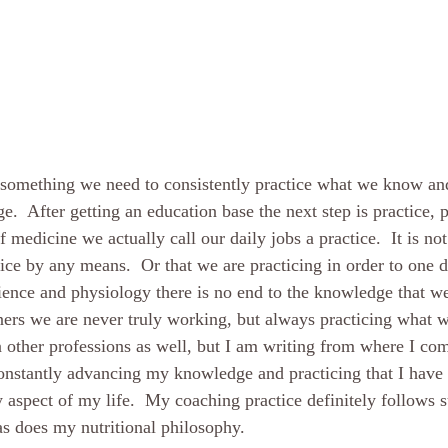
t something we need to consistently practice what we know an
  After getting an education base the next step is practice, pr
f medicine we actually call our daily jobs a practice.  It is not
ice by any means.  Or that we are practicing in order to one d
ience and physiology there is no end to the knowledge that we
oners we are never truly working, but always practicing what w
in other professions as well, but I am writing from where I com
 constantly advancing my knowledge and practicing that I have 
 aspect of my life.  My coaching practice definitely follows su
as does my nutritional philosophy.  