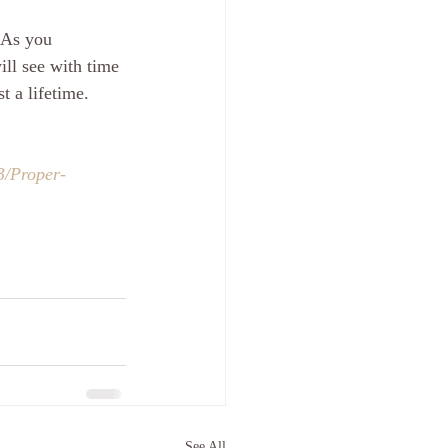
 As you 
ill see with time 
t a lifetime.
3/Proper-
See All