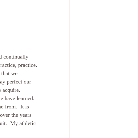
d continually 
actice, practice. 
 that we 
ay perfect our 
 acquire.  
e have learned.  
e from.  It is 
over the years 
it.  My athletic 