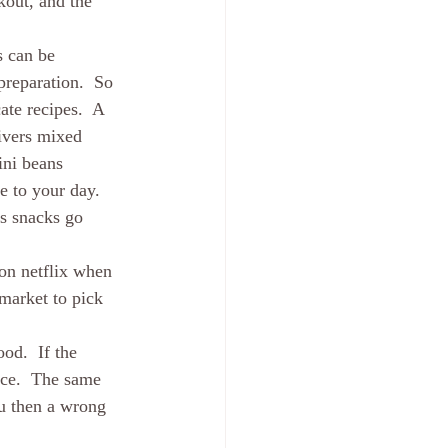
out, and the 
s can be 
reparation.  So 
ate recipes.  A 
ivers mixed 
ini beans 
e to your day.  
as snacks go 
 on netflix when 
market to pick 
od.  If the 
ice.  The same 
u then a wrong 