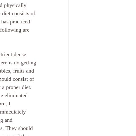
d physically 
diet consists of. 
 has practiced 
following are 
trient dense 
ere is no getting 
bles, fruits and 
hould consist of 
a proper diet.  
be eliminated 
re, I 
immediately 
ng and 
s. They should 