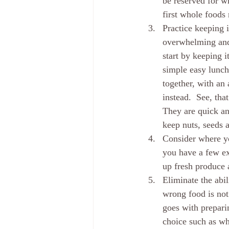
be reserved for w
first whole foods
Practice keeping 
overwhelming and 
start by keeping i
simple easy lunch
together, with an 
instead.  See, tha
They are quick and
keep nuts, seeds a
Consider where yo
you have a few ext
up fresh produce 
Eliminate the abi
wrong food is not
goes with prepari
choice such as wh